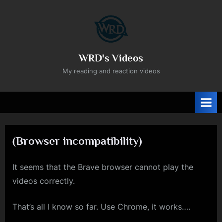
Skip
to
content
WRD's Videos
My reading and reaction videos
(Browser incompatibility)
It seems that the Brave browser cannot play the
videos correctly.
That’s all I know so far. Use Chrome, it works….