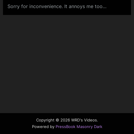
Sorry for inconvenience. It annoys me too…
Copyright © 2026 WRD's Videos.
Powered by
PressBook Masonry Dark