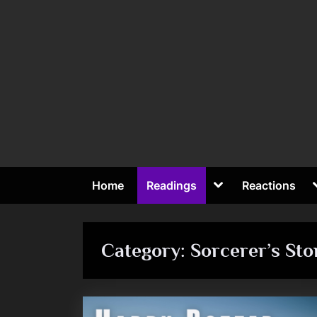
Skip
to
content
Toggle
Home
Readings
Reactions
sub-
To
menu
su
me
Category:
Sorcerer’s Sto