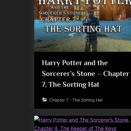
Harry Potter and the
Sorcerer’s Stone – Chapter
7, The Sorting Hat
Chapter 7 - The Sorting Hat