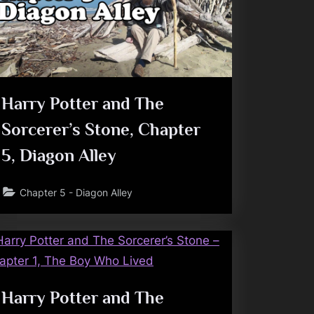
Harry Potter and The
Sorcerer’s Stone, Chapter
5, Diagon Alley
Chapter 5 - Diagon Alley
Harry Potter and The