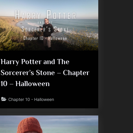
Harry Potter and The
Sorcerer’s Stone – Chapter
10 – Halloween
Chapter 10 - Halloween