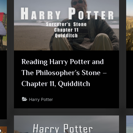
Toggle
sub-
menu
Reading Harry Potter and
The Philosopher’s Stone –
Chapter 11, Quidditch
Toggle
sub-
menu
Harry Potter