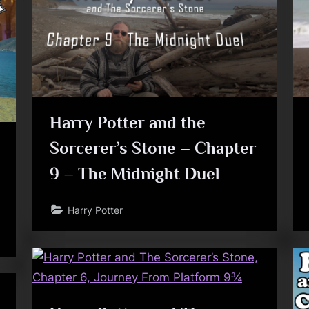
Toggle
sub-
menu
Toggle
Harry Potter and the
sub-
menu
Sorcerer’s Stone – Chapter
9 – The Midnight Duel
Harry Potter