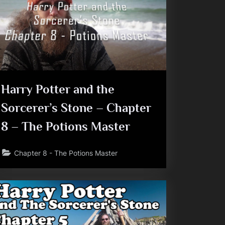
Harry Potter and the
Sorcerer’s Stone – Chapter
8 – The Potions Master
Chapter 8 - The Potions Master