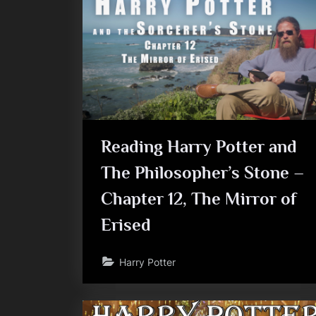
Reading Harry Potter and
The Philosopher’s Stone –
Chapter 12, The Mirror of
Erised
Harry Potter