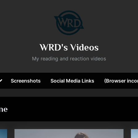
WRD's Videos
My reading and reaction videos
Toggle
Screenshots
Social Media Links
(Browser incom
sub-
ggle
menu
b-
nu
ne