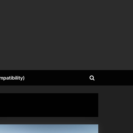
patibility)
Toggle
search
form