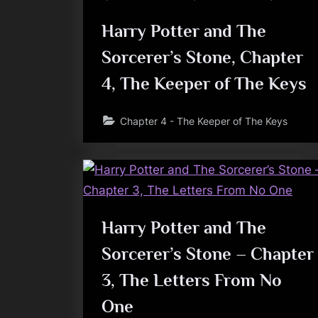
Harry Potter and The
Sorcerer’s Stone, Chapter
4, The Keeper of The Keys
Chapter 4 - The Keeper of The Keys
Harry Potter and The
Sorcerer’s Stone – Chapter
3, The Letters From No
One