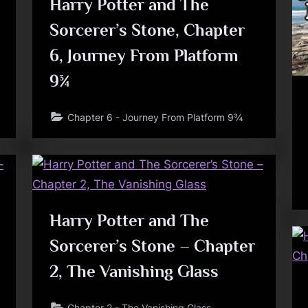
Harry Potter and The
Sorcerer’s Stone, Chapter
6, Journey From Platform
9¾
Chapter 6 - Journey From Platform 9¾
Harry Potter and The
Sorcerer’s Stone – Chapter
2, The Vanishing Glass
Chapter 2 - The Vanishing Glass