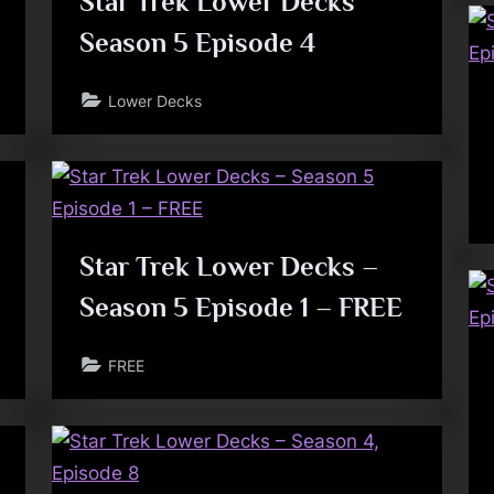
Star Trek Lower Decks
Season 5 Episode 4
Lower Decks
Star Trek Lower Decks –
Season 5 Episode 1 – FREE
FREE