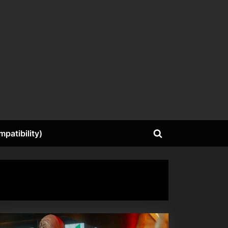
patibility)
Toggle
search
form