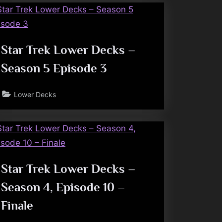
Star Trek Lower Decks –
Season 5 Episode 3
Lower Decks
Star Trek Lower Decks –
Season 4, Episode 10 –
Finale