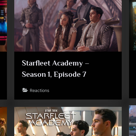
Toggle
sub-
menu
Starfleet Academy –
Season 1, Episode 7
Toggle
Reactions
sub-
menu