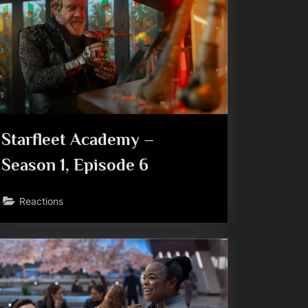
Starfleet Academy –
Season 1, Episode 6
Reactions