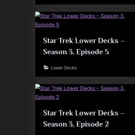
Star Trek Lower Decks –
Season 3, Episode 5
Lower Decks
Star Trek Lower Decks –
Season 3, Episode 2