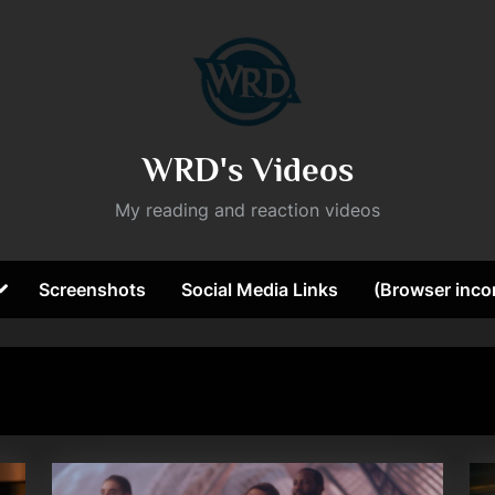
WRD's Videos
My reading and reaction videos
Toggle
Screenshots
Social Media Links
(Browser incom
sub-
ggle
menu
b-
nu