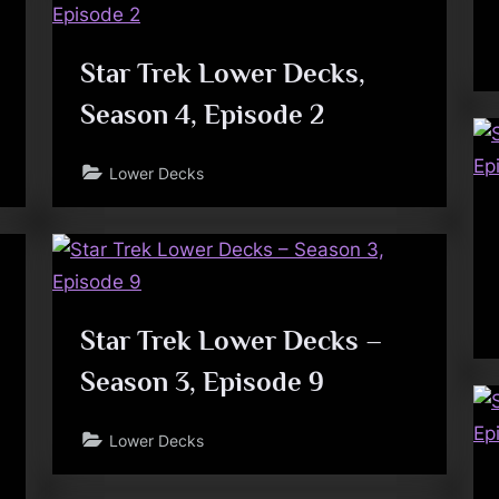
Star Trek Lower Decks,
Season 4, Episode 2
Lower Decks
Star Trek Lower Decks –
Season 3, Episode 9
Lower Decks