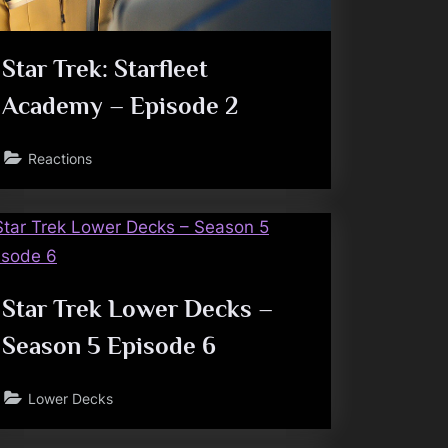
Star Trek: Starfleet
Academy – Episode 2
Reactions
Star Trek Lower Decks –
Season 5 Episode 6
Lower Decks