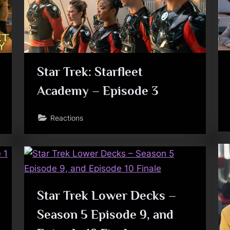
Toggle
sub-
menu
Star Trek: Starfleet
Toggle
Academy – Episode 3
sub-
menu
Reactions
Star Trek Lower Decks –
Season 5 Episode 9, and