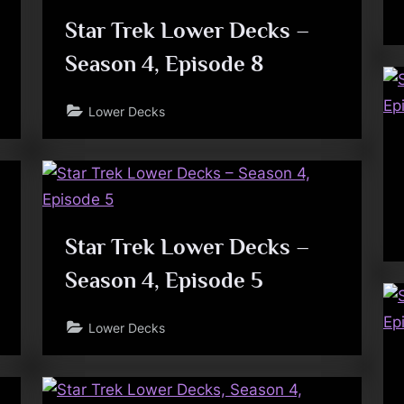
Star Trek Lower Decks –
Season 4, Episode 8
Lower Decks
Star Trek Lower Decks –
Season 4, Episode 5
Lower Decks