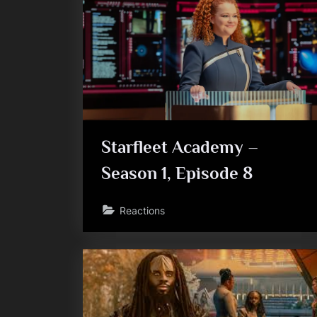
Starfleet Academy –
Season 1, Episode 8
Reactions