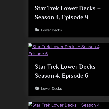
Star Trek Lower Decks –
Season 4, Episode 9
Lower Decks
Star Trek Lower Decks –
Season 4, Episode 6
Lower Decks