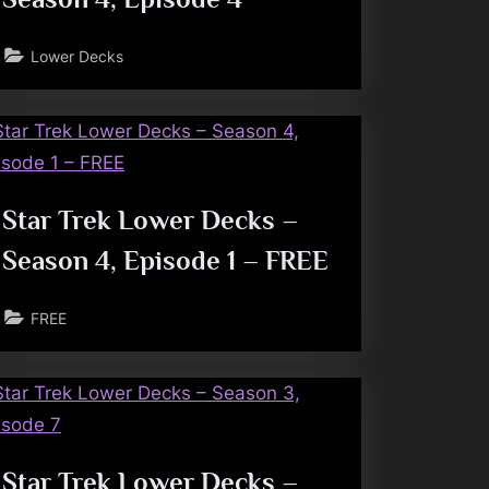
Lower Decks
Star Trek Lower Decks –
Season 4, Episode 1 – FREE
FREE
Star Trek Lower Decks –