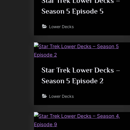
Star Trek Lower Decks –
Season 5 Episode 5
Lower Decks
Star Trek Lower Decks –
Season 5 Episode 2
Lower Decks