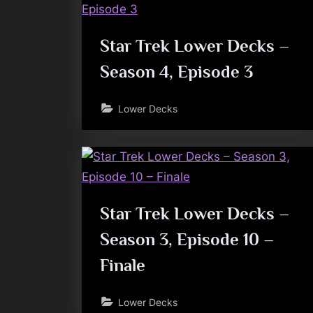
Star Trek Lower Decks –
Season 4, Episode 3
Lower Decks
Star Trek Lower Decks –
Season 3, Episode 10 –
Finale
Lower Decks