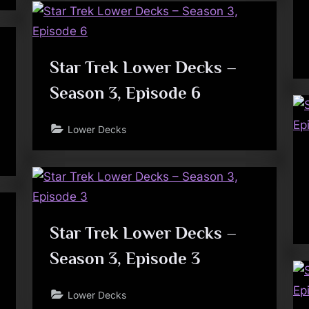
Star Trek Lower Decks –
Season 3, Episode 6
Lower Decks
Star Trek Lower Decks –
Season 3, Episode 3
Lower Decks