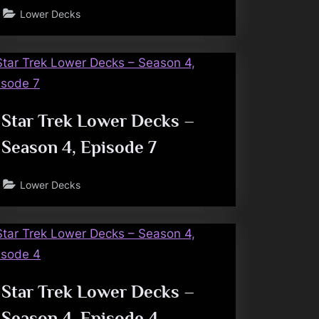
Lower Decks
Star Trek Lower Decks –
Season 4, Episode 7
Lower Decks
Star Trek Lower Decks –
Season 4, Episode 4