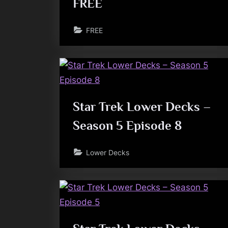
FREE
FREE
Star Trek Lower Decks –
Season 5 Episode 8
Lower Decks