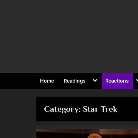
Skip
to
content
Toggle
Home
Readings
Reactions
sub-
To
menu
su
me
Category:
Star Trek