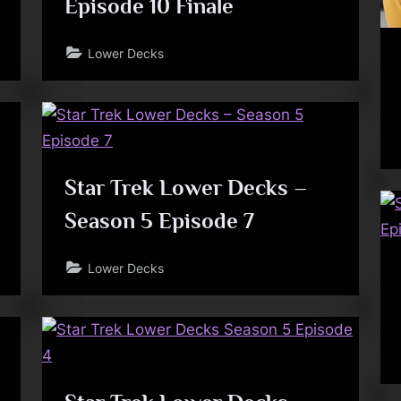
Episode 10 Finale
Lower Decks
Star Trek Lower Decks –
Season 5 Episode 7
Lower Decks