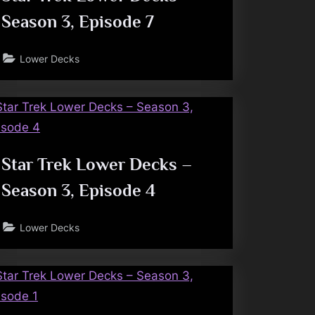
Season 3, Episode 7
Lower Decks
Star Trek Lower Decks –
Season 3, Episode 4
Lower Decks