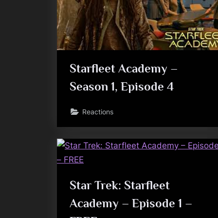
Starfleet Academy –
Season 1, Episode 4
Reactions
Star Trek: Starfleet
Academy – Episode 1 –