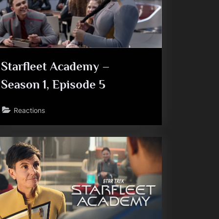
Starfleet Academy –
Season 1, Episode 5
Reactions