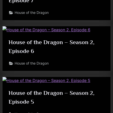
Episode 7
House of the Dragon
House of the Dragon – Season 2,
Episode 6
House of the Dragon
House of the Dragon – Season 2,
Episode 5