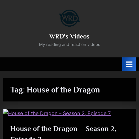
Skip
to
content
WRD's Videos
My reading and reaction videos
Tag:
House of the Dragon
House of the Dragon – Season 2,