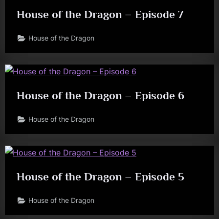
House of the Dragon – Episode 7
House of the Dragon
House of the Dragon – Episode 6
House of the Dragon
House of the Dragon – Episode 5
House of the Dragon