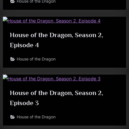
House of the Dragon
House of the Dragon, Season 2,
Episode 4
House of the Dragon
House of the Dragon, Season 2,
Episode 3
House of the Dragon