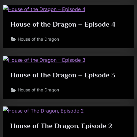
House of the Dragon – Episode 4
House of the Dragon
House of the Dragon – Episode 3
House of the Dragon
House of The Dragon, Episode 2