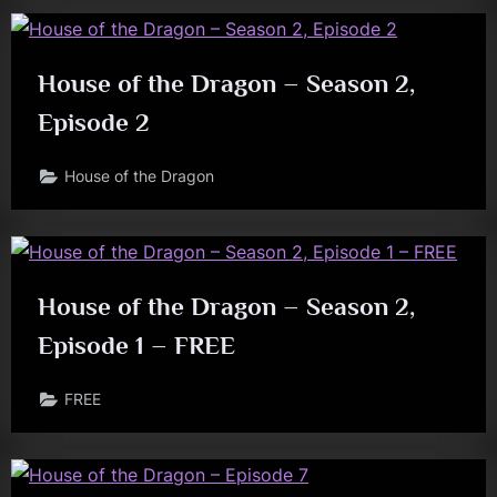
House of the Dragon – Season 2,
Episode 2
House of the Dragon
House of the Dragon – Season 2,
Episode 1 – FREE
FREE