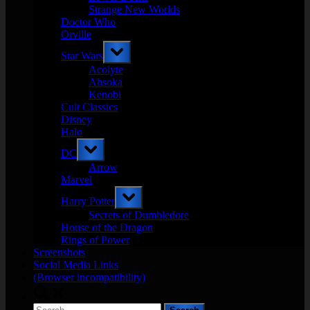
Strange New Worlds
Doctor Who
Orville
Toggle
Star Wars
sub-
menu
Acolyte
Ahsoka
Kenobi
Cult Classics
Disney
Halo
Toggle
DC
sub-
menu
Arrow
Marvel
Toggle
Harry Potter
sub-
menu
Secrets of Dumbledore
House of the Dragon
Rings of Power
Screenshots
Social Media Links
(Browser incompatibility)
Toggle
search
Search