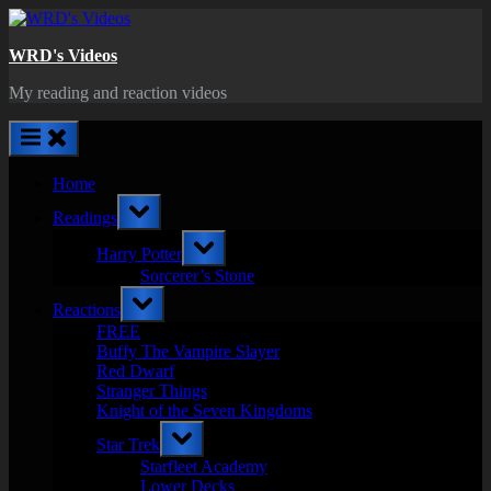
Skip
to
WRD's Videos
content
My reading and reaction videos
Home
Toggle
Readings
sub-
menu
Toggle
Harry Potter
sub-
menu
Sorcerer’s Stone
Toggle
Reactions
sub-
menu
FREE
Buffy The Vampire Slayer
Red Dwarf
Stranger Things
Knight of the Seven Kingdoms
Toggle
Star Trek
sub-
menu
Starfleet Academy
Lower Decks