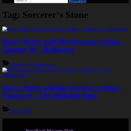
form
for:
Tag:
Sorcerer’s Stone
Harry Potter and The Sorcerer’s Stone –
Chapter 10 – Halloween
Chapter 10 - Halloween
Harry Potter and the Sorcerer’s Stone –
Chapter 9 – The Midnight Duel
Harry Potter
Copyright © 2026 WRD's Videos.
Powered by
PressBook Masonry Dark