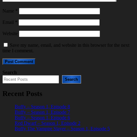
Name
*
Email
*
Website
Save my name, email, and website in this browser for the next
time I comment.
Search
Search
Recent Posts
Buffy – Season 1, Episode 8
Buffy – Season 1, Episode 7
Buffy – Season 1, Episode 6
Red Dwarf – Season 1, Episode 2
Buffy The Vampire Slayer – Season 1, Episode 5