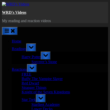
Skip
to
WRD's Videos
content
My reading and reaction videos
Home
Toggle
Readings
sub-
menu
Toggle
Harry Potter
sub-
menu
Sorcerer’s Stone
Toggle
Reactions
sub-
menu
FREE
Buffy The Vampire Slayer
Red Dwarf
Stranger Things
Knight of the Seven Kingdoms
Toggle
Star Trek
sub-
menu
Starfleet Academy
Lower Decks