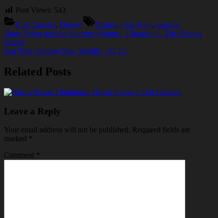
Post Views:
543
Tags:
Cult Classics
,
Disney
Disney
,
Lion King
,
reaction
Post
Previous
Harry Potter and the Sorcerer’s Stone – Chapter 8 – The Potions
Post:
Master
navigation
Next
Star Trek: Strange New Worlds – S2 E1
Post:
Related Posts
Hocus Pocus 2
Cult Classics
Leave a Reply
Your email address will not be published.
Required fields are
marked
*
Comment
*