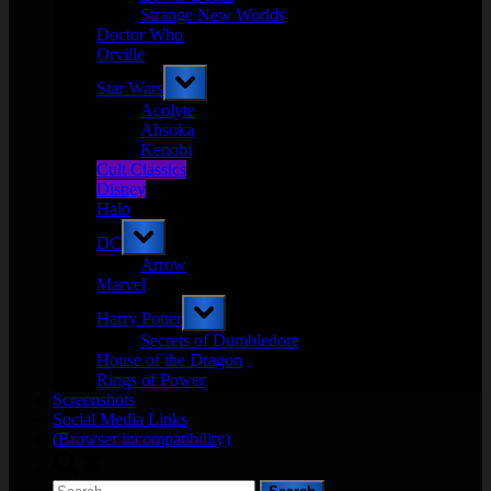
Strange New Worlds
Doctor Who
Orville
Toggle
Star Wars
sub-
menu
Acolyte
Ahsoka
Kenobi
Cult Classics
Disney
Halo
Toggle
DC
sub-
menu
Arrow
Marvel
Toggle
Harry Potter
sub-
menu
Secrets of Dumbledore
House of the Dragon
Rings of Power
Screenshots
Social Media Links
(Browser incompatibility)
Toggle
search
Search