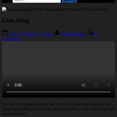
form
for:
Lion King
Posted
By
July 6, 2023
May 23, 2024
WilliamsRDan
No
on
on
Comments
Lion
King
No, not a first-time reaction, but a first in a long-time reaction. The
Lion King (1994) is one of the greatest movies, truly, I had forgotten
how good it is.