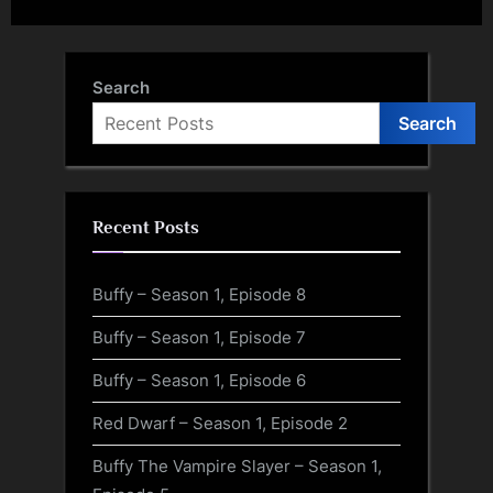
Search
Search
Recent Posts
Buffy – Season 1, Episode 8
Buffy – Season 1, Episode 7
Buffy – Season 1, Episode 6
Red Dwarf – Season 1, Episode 2
Buffy The Vampire Slayer – Season 1,