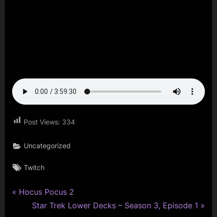
Post Views:
334
Uncategorized
Tags:
Twitch
P
Post
Hocus Pocus 2
r
N
Star Trek Lower Decks – Season 3, Episode 1
navigation