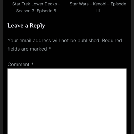
Star Trek Lower Decks –
Star Wars – Kenobi – Episode
Season 3, Episode 8
III
Leave a Reply
Your email address will not be published.
Required
fields are marked
*
Comment
*