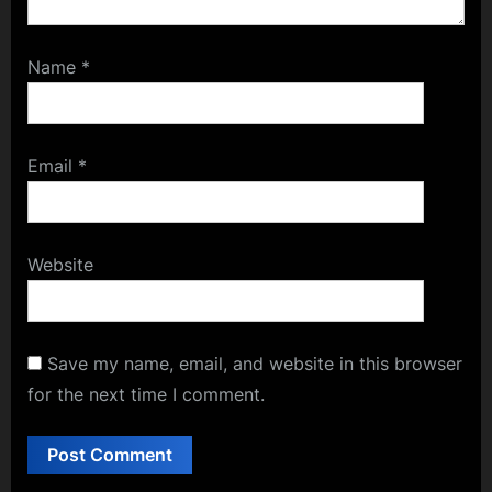
Name
*
Email
*
Website
Save my name, email, and website in this browser
for the next time I comment.