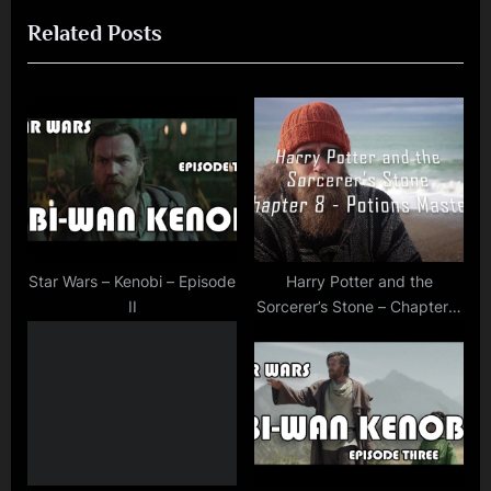
e
e
Related Posts
v
x
i
t
o
P
u
o
s
s
P
t
o
:
s
t
Star Wars – Kenobi – Episode
Harry Potter and the
II
Sorcerer’s Stone – Chapter 8
:
– The Potions Master