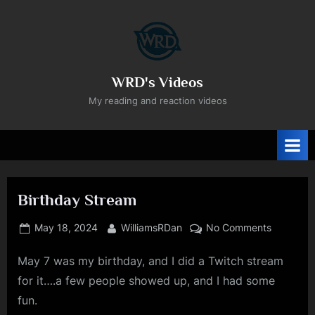
Skip
to
content
WRD's Videos
My reading and reaction videos
Birthday Stream
Posted
By
on
May 18, 2024
WilliamsRDan
No Comments
on
Birthday
May 7 was my birthday, and I did a Twitch stream
Stream
for it….a few people showed up, and I had some
fun.