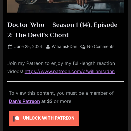
Doctor Who – Season 1 (14), Episode
2: The Devil’s Chord
Posted
By
on
June 25, 2024
WilliamsRDan
No Comments
on
Doctor
Who
Join my Patreon to enjoy my full-length reaction
–
videos!
https://www.patreon.com/c/williamsrdan
Season
1
(14),
To view this content, you must be a member of
Episode
2:
Dan's Patreon
at $2
or more
The
Devil’s
UNLOCK WITH PATREON
Chord