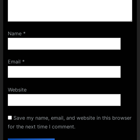
Name
*
Email
*
Website
Save my name, email, and website in this browser
for the next time I comment.