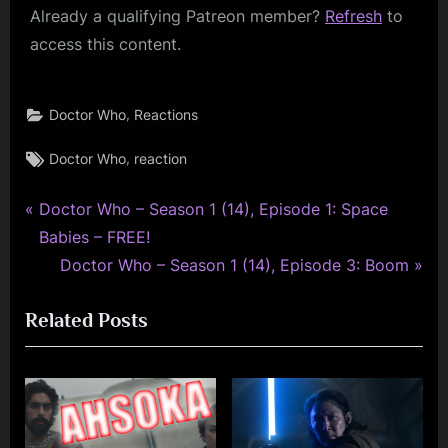
Already a qualifying Patreon member?
Refresh
to
access this content.
,
Doctor Who
Reactions
Tags:
,
Doctor Who
reaction
P
Post
Doctor Who – Season 1 (14), Episode 1: Space
r
Babies – FREE!
navigation
e
N
Doctor Who – Season 1 (14), Episode 3: Boom
v
e
Related Posts
i
x
o
t
u
P
s
o
P
s