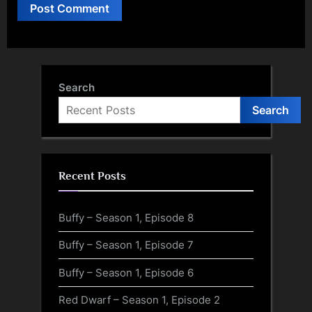
Search
Search
Recent Posts
Buffy – Season 1, Episode 8
Buffy – Season 1, Episode 7
Buffy – Season 1, Episode 6
Red Dwarf – Season 1, Episode 2