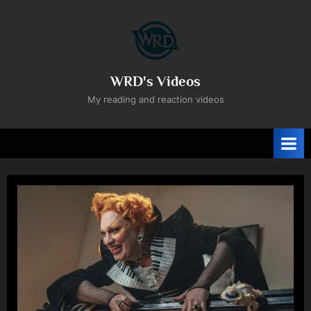
Skip
to
content
WRD's Videos
My reading and reaction videos