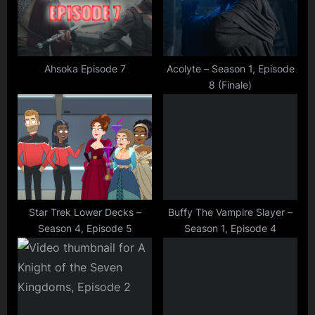
o
t
s
:
t
:
Ahsoka Episode 7
Acolyte – Season 1, Episode
8 (Finale)
Star Trek Lower Decks –
Buffy The Vampire Slayer –
Season 4, Episode 5
Season 1, Episode 4