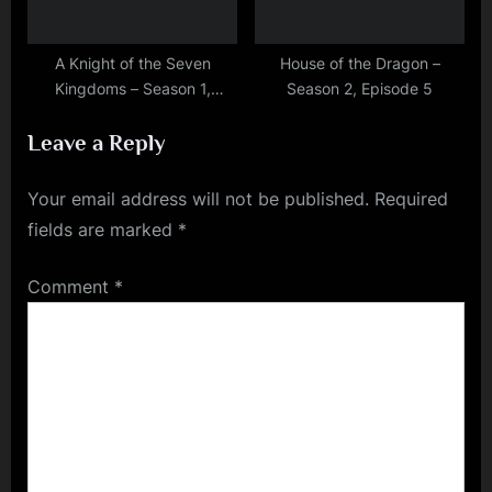
A Knight of the Seven
House of the Dragon –
Kingdoms – Season 1,
Season 2, Episode 5
Episode 2
Leave a Reply
Your email address will not be published.
Required
fields are marked
*
Comment
*