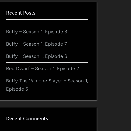
Recent Posts
Buffy – Season 1, Episode 8
Buffy – Season 1, Episode 7
Buffy – Season 1, Episode 6
Red Dwarf – Season 1, Episode 2
Buffy The Vampire Slayer – Season 1,
Episode 5
Recent Comments