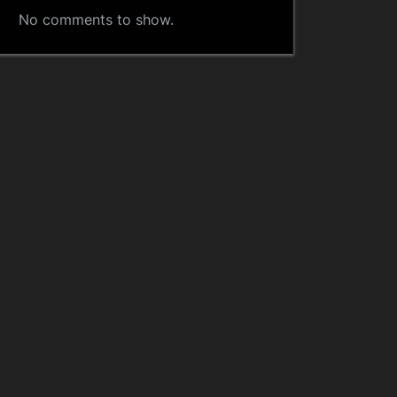
No comments to show.