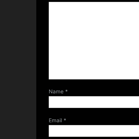
Name
*
Email
*