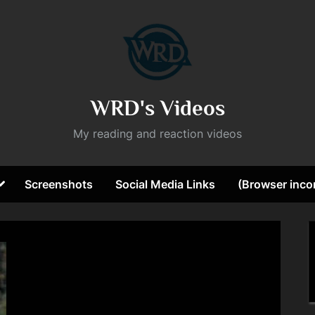
WRD's Videos
My reading and reaction videos
Toggle
Screenshots
Social Media Links
(Browser incom
sub-
ggle
menu
b-
nu