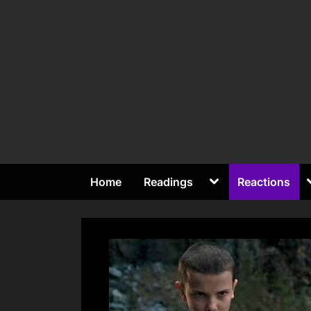
Skip
to
content
Toggle
Home
Readings
Reactions
sub-
To
menu
su
me