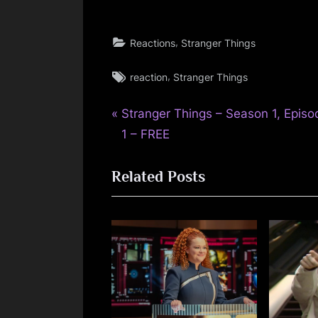
,
Reactions
Stranger Things
Tags:
,
reaction
Stranger Things
P
Post
Stranger Things – Season 1, Episo
r
1 – FREE
navigation
e
Related Posts
v
i
o
u
s
P
o