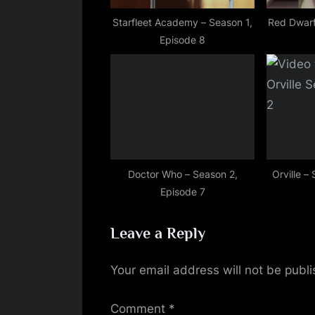
s
t
Starfleet Academy – Season 1,
Red Dwarf
Episode 8
:
Doctor Who – Season 2,
Orville –
Episode 7
Leave a Reply
Your email address will not be publ
Comment
*