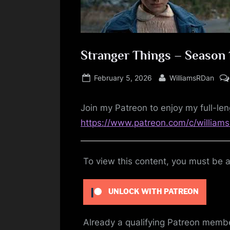
Stranger Things – Season 
Posted
By
February 5, 2026
WilliamsRDan
on
Join my Patreon to enjoy my full-len
https://www.patreon.com/c/william
To view this content, you must be
UNLOCK WITH PATREON
Already a qualifying Patreon mem