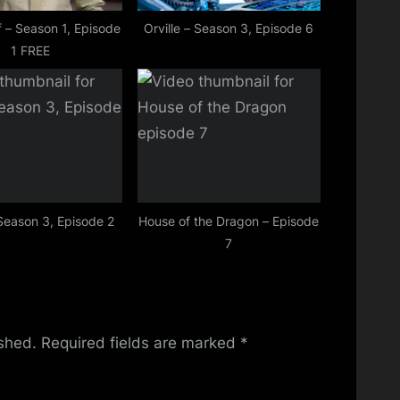
 – Season 1, Episode
Orville – Season 3, Episode 6
1 FREE
 Season 3, Episode 2
House of the Dragon – Episode
7
ished.
Required fields are marked
*