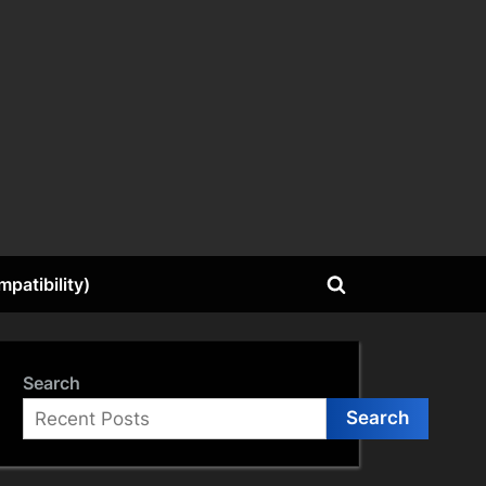
patibility)
Toggle
search
form
Search
Search