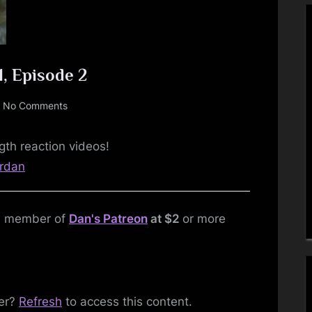
1, Episode 2
Toggle
sub-
on
No Comments
menu
Stranger
Things
gth reaction videos!
–
srdan
Season
1,
Toggle
Episode
sub-
 a member of
Dan's Patreon
at $2
or more
menu
2
ber?
Refresh
to access this content.