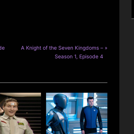
Toggle
sub-
menu
Toggle
N
de
A Knight of the Seven Kingdoms –
sub-
e
Season 1, Episode 4
menu
x
t
P
o
s
t
: