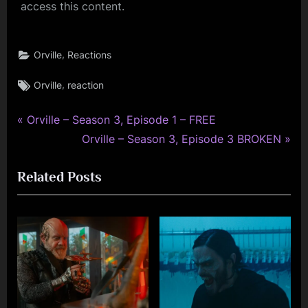
access this content.
,
Orville
Reactions
Tags:
,
Orville
reaction
P
Post
Orville – Season 3, Episode 1 – FREE
r
N
Orville – Season 3, Episode 3 BROKEN
navigation
e
e
Related Posts
v
x
i
t
o
P
u
o
s
s
P
t
o
: