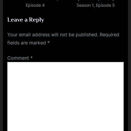
Episode 4
Season 1, Episode 5
Leave a Reply
Your email address will not be published.
Required
fields are marked
*
Comment
*