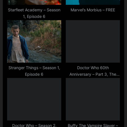
s
t
Starfleet Academy – Season
Marvel’s Morbius – FREE
1, Episode 6
:
Stranger Things – Season 1,
Doctor Who 60th
Episode 6
Anniversary – Part 3, The
Toy Maker
Doctor Who – Season 2,
Buffy The Vampire Slayer –