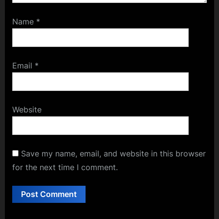
Name
*
Email
*
Website
Save my name, email, and website in this browser
for the next time I comment.