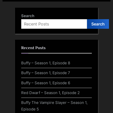
Search
Search
Recent Posts
Buffy – Season 1, Episode 8
Buffy – Season 1, Episode 7
Buffy – Season 1, Episode 6
Red Dwarf – Season 1, Episode 2
Buffy The Vampire Slayer – Season 1,
Episode 5