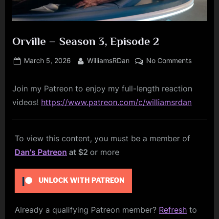
Orville – Season 3, Episode 2
Posted
By
on
March 5, 2026
WilliamsRDan
No Comments
on
Orville
–
Join my Patreon to enjoy my full-length reaction
Season
videos!
https://www.patreon.com/c/williamsrdan
3,
Episode
2
To view this content, you must be a member of
Dan's Patreon
at $2
or more
UNLOCK WITH PATREON
Already a qualifying Patreon member?
Refresh
to