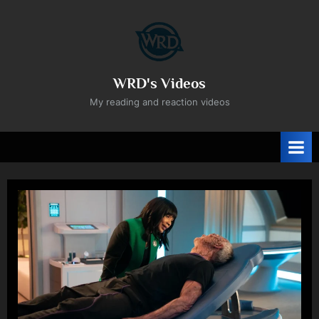
Skip
to
content
WRD's Videos
My reading and reaction videos