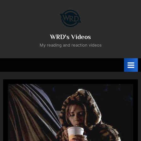
Skip
to
content
WRD's Videos
My reading and reaction videos