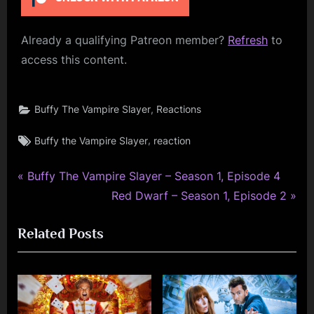
Already a qualifying Patreon member?
Refresh
to
access this content.
,
Buffy The Vampire Slayer
Reactions
Tags:
,
Buffy the Vampire Slayer
reaction
P
Post
Buffy The Vampire Slayer – Season 1, Episode 4
r
N
Red Dwarf – Season 1, Episode 2
navigation
e
e
Related Posts
v
x
i
t
o
P
u
o
s
s