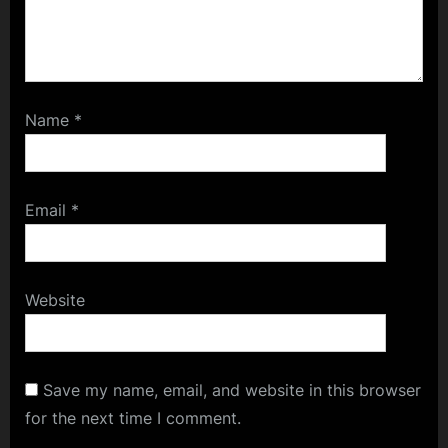
Name
*
Email
*
Website
Save my name, email, and website in this browser
for the next time I comment.