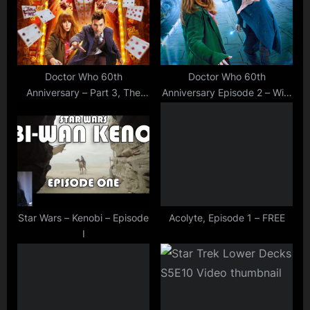
P
t
o
:
s
t
Doctor Who 60th
Doctor Who 60th
Anniversary – Part 3, The
Anniversary Episode 2 – Wild
:
Toy Maker
Blue Yonder
Star Wars – Kenobi – Episode
Acolyte, Episode 1 – FREE
I