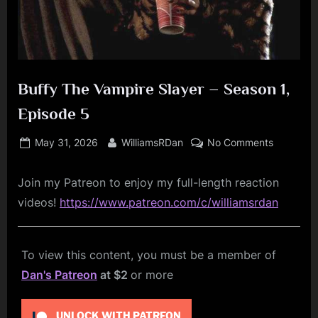
Buffy The Vampire Slayer – Season 1,
Episode 5
Posted
By
on
May 31, 2026
WilliamsRDan
No Comments
on
Buffy
The
Join my Patreon to enjoy my full-length reaction
Vampire
videos!
https://www.patreon.com/c/williamsrdan
Slayer
–
Season
To view this content, you must be a member of
1,
Episode
Dan's Patreon
at $2
or more
5
UNLOCK WITH PATREON