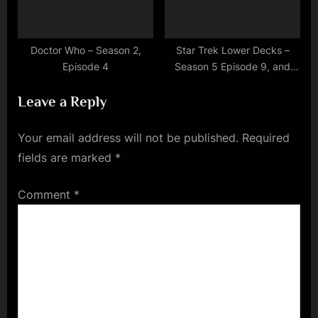
Doctor Who – Season 2,
Star Trek Lower Decks –
Episode 4
Season 5 Episode 9, and
Episode 10 Finale
Leave a Reply
Your email address will not be published.
Required
fields are marked
*
Comment
*