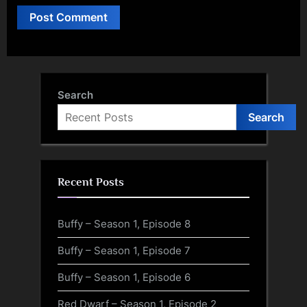
Search
Search
Recent Posts
Buffy – Season 1, Episode 8
Buffy – Season 1, Episode 7
Buffy – Season 1, Episode 6
Red Dwarf – Season 1, Episode 2