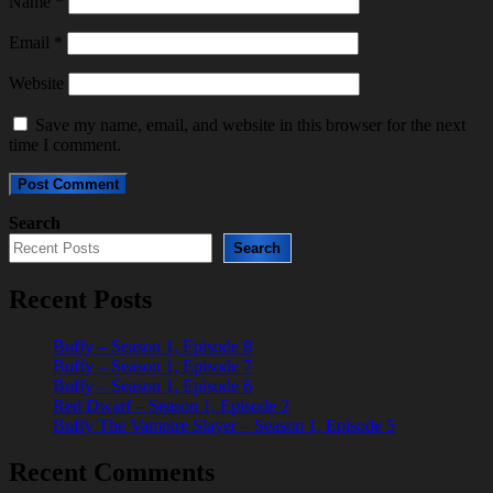
Name
*
Email
*
Website
Save my name, email, and website in this browser for the next
time I comment.
Search
Search
Recent Posts
Buffy – Season 1, Episode 8
Buffy – Season 1, Episode 7
Buffy – Season 1, Episode 6
Red Dwarf – Season 1, Episode 2
Buffy The Vampire Slayer – Season 1, Episode 5
Recent Comments