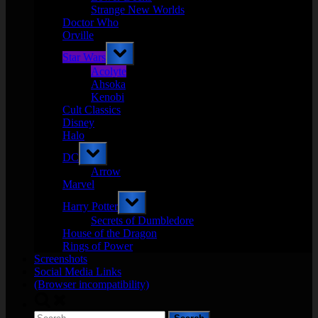
Strange New Worlds
Doctor Who
Orville
Toggle
Star Wars
sub-
menu
Acolyte
Ahsoka
Kenobi
Cult Classics
Disney
Halo
Toggle
DC
sub-
menu
Arrow
Marvel
Toggle
Harry Potter
sub-
menu
Secrets of Dumbledore
House of the Dragon
Rings of Power
Screenshots
Social Media Links
(Browser incompatibility)
Toggle
search
Search