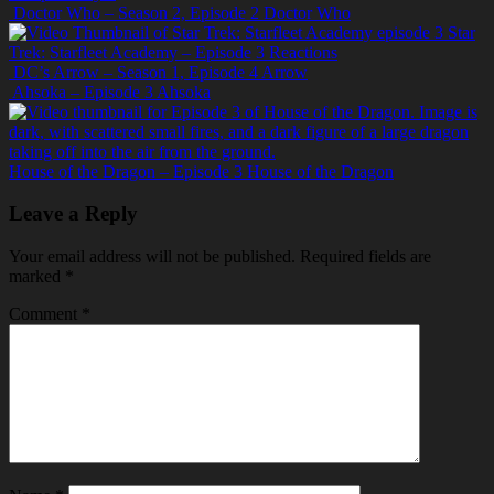
Doctor Who – Season 2, Episode 2
Doctor Who
Star
Trek: Starfleet Academy – Episode 3
Reactions
DC’s Arrow – Season 1, Episode 4
Arrow
Ahsoka – Episode 3
Ahsoka
House of the Dragon – Episode 3
House of the Dragon
Leave a Reply
Your email address will not be published.
Required fields are
marked
*
Comment
*