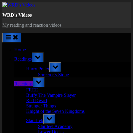
Skip
to
WRD's Videos
content
My reading and reaction videos
Home
Toggle
Readings
sub-
menu
Toggle
Harry Potter
sub-
menu
Sorcerer’s Stone
Toggle
Reactions
sub-
menu
FREE
Buffy The Vampire Slayer
Red Dwarf
Stranger Things
Knight of the Seven Kingdoms
Toggle
Star Trek
sub-
menu
Starfleet Academy
Lower Decks