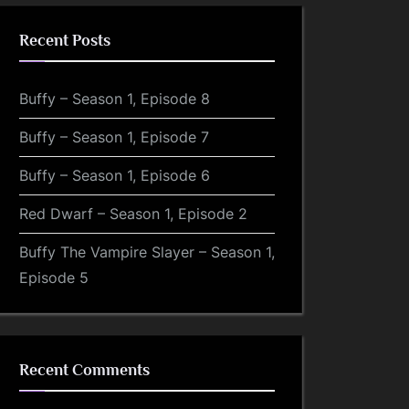
Recent Posts
Buffy – Season 1, Episode 8
Buffy – Season 1, Episode 7
Buffy – Season 1, Episode 6
Red Dwarf – Season 1, Episode 2
Buffy The Vampire Slayer – Season 1,
Episode 5
Recent Comments