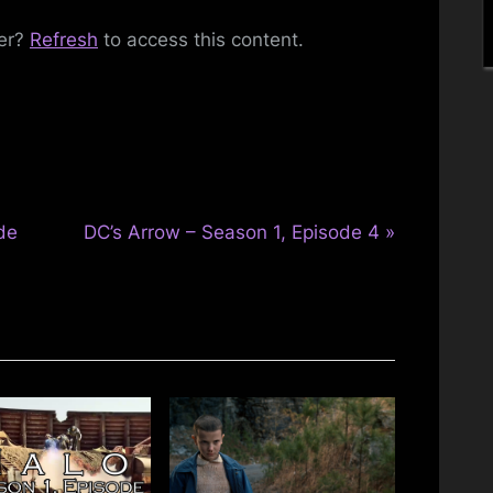
ber?
Refresh
to access this content.
Toggle
sub-
menu
Toggle
sub-
menu
N
de
DC’s Arrow – Season 1, Episode 4
e
x
t
P
o
s
t
: