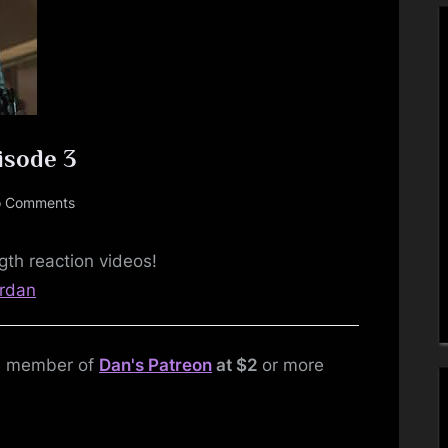
Toggle
sub-
isode 3
menu
on
 Comments
DC’s
Arrow
gth reaction videos!
–
Toggle
srdan
Season
sub-
menu
1,
Episode
 a member of
Dan's Patreon
at $2
or more
3