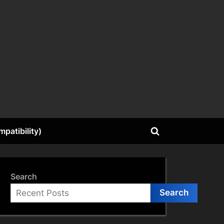
patibility)
Toggle
search
form
Search
Search