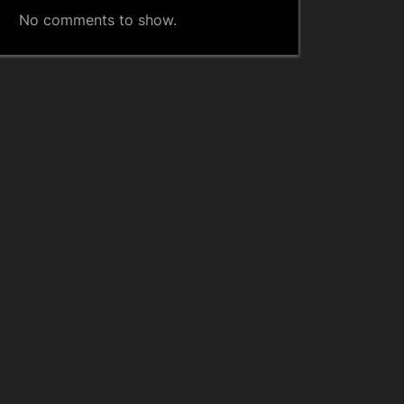
No comments to show.