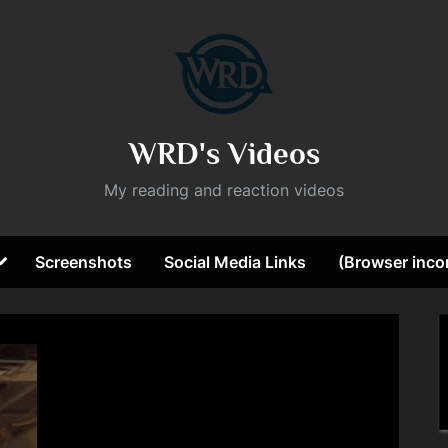
WRD's Videos
My reading and reaction videos
Toggle
Screenshots
Social Media Links
(Browser incom
sub-
ggle
menu
b-
nu