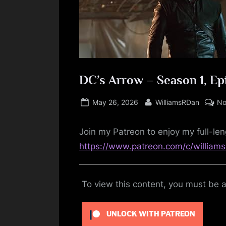
DC’s Arrow – Season 1, Ep
Posted
By
May 26, 2026
WilliamsRDan
No
on
Join my Patreon to enjoy my full-len
https://www.patreon.com/c/william
To view this content, you must be
UNLOCK WITH PATREON