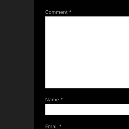
Comment
*
Name
*
Email
*