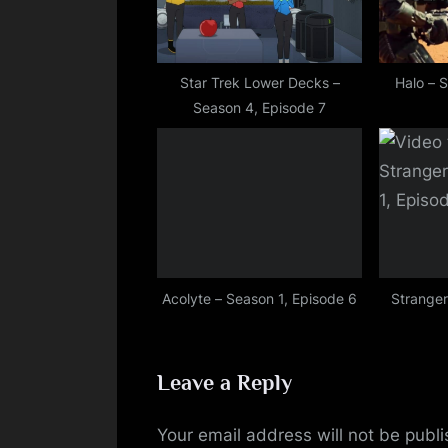
o
s
t
Star Trek Lower Decks –
Halo – 
Season 4, Episode 7
:
Acolyte – Season 1, Episode 6
Stranger
Leave a Reply
Your email address will not be publ