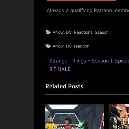
Already a qualifying Patreon mem
,
,
,
Arrow
DC
Reactions
Season 1
Tags:
,
,
Arrow
DC
reaction
P
Post
Stranger Things – Season 1, Episo
r
8 FINALE
navigation
e
Related Posts
v
i
o
u
s
P