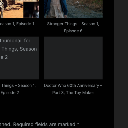
Season 1, Episode 1
Stranger Things – Season 1,
Episode 6
 Things – Season 1,
Doctor Who 60th Anniversary –
Episode 2
Part 3, The Toy Maker
ished.
Required fields are marked
*