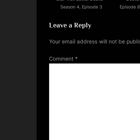
Season 4, Episode 3
Episode 8
Leave a Reply
Your email address will not be publ
Comment
*