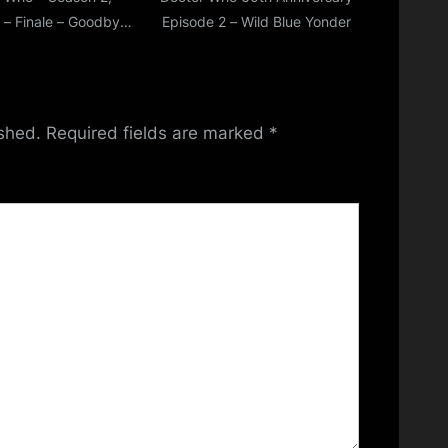
 – Finale – Goodbye,
Episode 2 – Wild Blue Yonder
Ncuti….
ished.
Required fields are marked
*