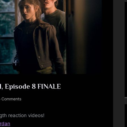
Toggle
sub-
menu
Toggle
1, Episode 8 FINALE
sub-
menu
on
 Comments
Stranger
Things
gth reaction videos!
–
srdan
Season