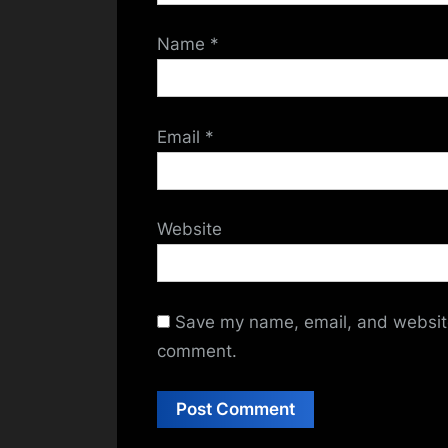
Name
*
Email
*
Website
Save my name, email, and website 
comment.