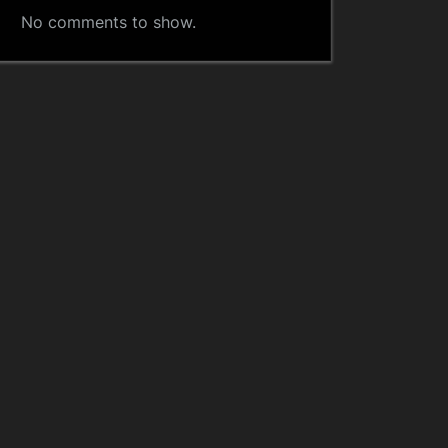
No comments to show.