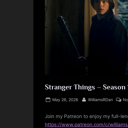
Stranger Things – Season 
Posted
By
May 26, 2026
WilliamsRDan
No
on
Join my Patreon to enjoy my full-len
https://www.patreon.com/c/william