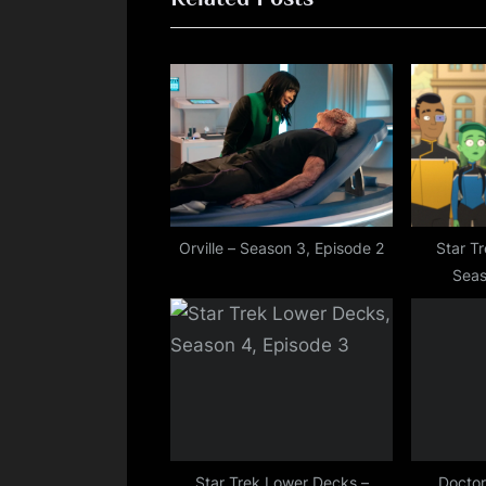
i
o
u
s
P
o
s
t
Orville – Season 3, Episode 2
Star T
Seas
:
Star Trek Lower Decks –
Doctor