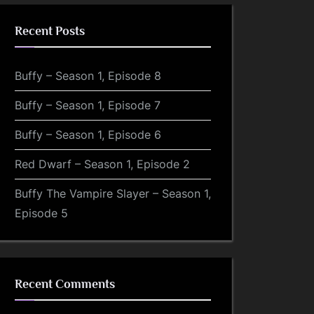
Recent Posts
Buffy – Season 1, Episode 8
Buffy – Season 1, Episode 7
Buffy – Season 1, Episode 6
Red Dwarf – Season 1, Episode 2
Buffy The Vampire Slayer – Season 1,
Episode 5
Recent Comments