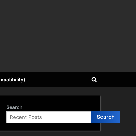
patibility)
Toggle
search
form
Search
Search