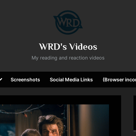
WRD's Videos
My reading and reaction videos
Toggle
Screenshots
Social Media Links
(Browser incom
sub-
ggle
menu
b-
nu