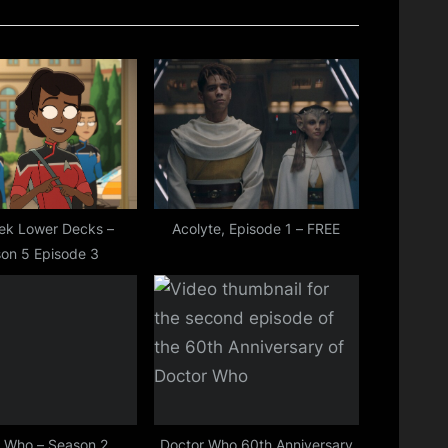
P
o
s
t
:
rek Lower Decks –
Acolyte, Episode 1 – FREE
on 5 Episode 3
 Who – Season 2,
Doctor Who 60th Anniversary