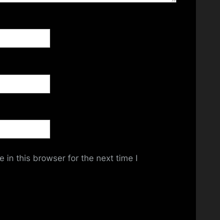
in this browser for the next time I