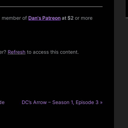
1,
Episode
Toggle
 a member of
Dan's Patreon
at $2
or more
sub-
8
menu
FINALE
Toggle
sub-
ber?
Refresh
to access this content.
menu
N
de
DC’s Arrow – Season 1, Episode 3
e
x
t