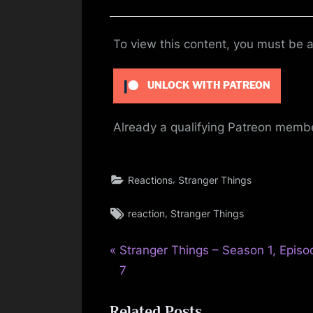
To view this content, you must be
UNLOCK WITH PATREON
Already a qualifying Patreon mem
,
Reactions
Stranger Things
Tags:
,
reaction
Stranger Things
P
Post
Stranger Things – Season 1, Episo
r
7
navigation
e
Related Posts
v